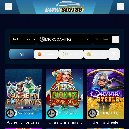
SLOT
CASINO
SPORT
TOGE
13
4
2
0
Urutkan
Provider
MICROGAMING
Populer
Terkini
Terbaru
All
Alchemy Fortunes
Fiona's Christmas Fortune
Sienna Steele