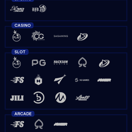
CASINO
SLOT
ARCADE