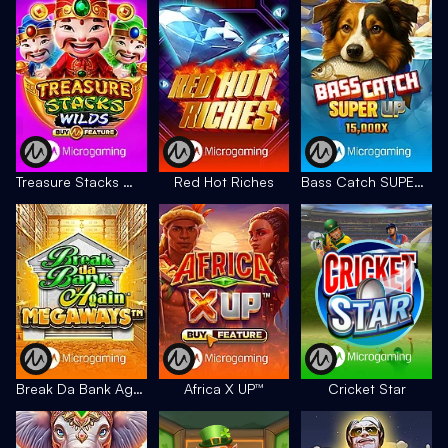
Treasure Stacks Wilds
Red Hot Riches
Bass Catch SUPER UP
Break Da Bank Again™ MEGAWAYS™
Africa X UP™
Cricket Star