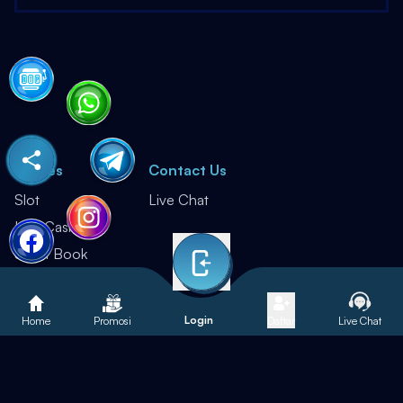
Games
Contact Us
Slot
Live Chat
Live Casino
Sport Book
Togel
Arcade
Login
Home
Promosi
Daftar
Live Chat
Copyright © 2026 BMWSLOT88. All rights reserved.