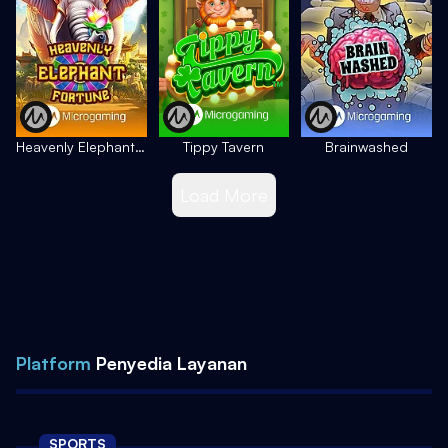
Heavenly Elephant Fortune
Tippy Tavern
Brainwashed
Load More
Platform
Penyedia Layanan
SPORTS